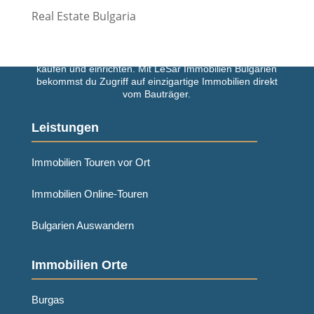
Real Estate Bulgaria
Einfach und schnell deine Traumimmobilie in Bulgarien
kaufen und einrichten. Mit LeSar Immobilien Bulgarien
bekommst du Zugriff auf einzigartige Immobilien direkt
vom Bauträger.
Leistungen
Immobilien Touren vor Ort
Immobilien Online-Touren
Bulgarien Auswandern
Immobilien Orte
Burgas