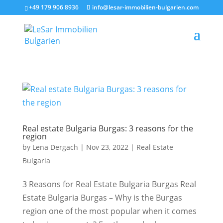
+49 179 906 8936
info@lesar-immobilien-bulgarien.com
Real estate Bulgaria Burgas: 3 reasons for the
region
by
Lena Dergach
|
Nov 23, 2022
|
Real Estate
Bulgaria
3 Reasons for Real Estate Bulgaria Burgas Real
Estate Bulgaria Burgas – Why is the Burgas
region one of the most popular when it comes