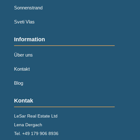
Sonnenstrand
Sveti Vlas
Information
Über uns
Kontakt
Blog
Kontak
LeSar Real Estate Ltd
Lena Dergach
Tel.
+49 179 906 8936