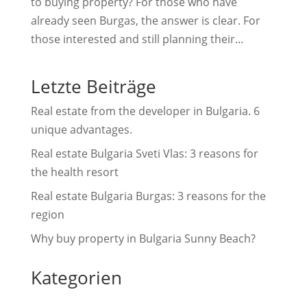
to buying property? For those who have
already seen Burgas, the answer is clear. For
those interested and still planning their...
Letzte Beiträge
Real estate from the developer in Bulgaria. 6
unique advantages.
Real estate Bulgaria Sveti Vlas: 3 reasons for
the health resort
Real estate Bulgaria Burgas: 3 reasons for the
region
Why buy property in Bulgaria Sunny Beach?
Kategorien