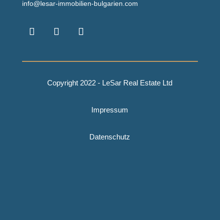
info@lesar-immobilien-bulgarien.com
Copyright 2022 - LeSar Real Estate Ltd
Impressum
Datenschutz