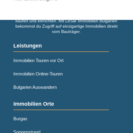
Einfach und schnell deine Traumimmobilie in Bulgarien
kaufen und einrichten. Mit LeSar Immobilien Bulgarien
bekommst du Zugriff auf einzigartige Immobilien direkt
vom Bauträger.
Leistungen
Immobilien Touren vor Ort
Immobilien Online-Touren
Bulgarien Auswandern
Immobilien Orte
Burgas
Sonnenstrand