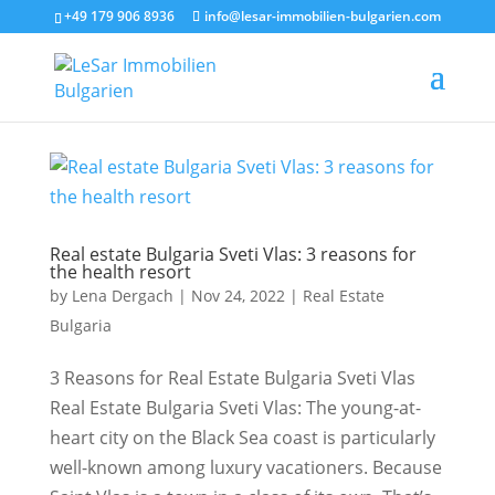
+49 179 906 8936
info@lesar-immobilien-bulgarien.com
Real estate Bulgaria Sveti Vlas: 3 reasons for
the health resort
by
Lena Dergach
|
Nov 24, 2022
|
Real Estate
Bulgaria
3 Reasons for Real Estate Bulgaria Sveti Vlas
Real Estate Bulgaria Sveti Vlas: The young-at-
heart city on the Black Sea coast is particularly
well-known among luxury vacationers. Because