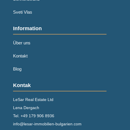
Sveti Vlas
Information
Über uns
Kontakt
Blog
Kontak
LeSar Real Estate Ltd
Lena Dergach
Tel.
+49 179 906 8936
info@lesar-immobilien-bulgarien.com