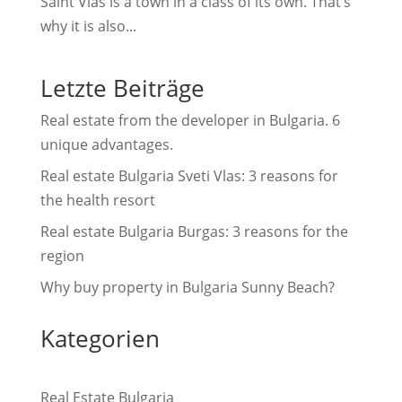
Saint Vlas is a town in a class of its own. That’s
why it is also...
Letzte Beiträge
Real estate from the developer in Bulgaria. 6
unique advantages.
Real estate Bulgaria Sveti Vlas: 3 reasons for
the health resort
Real estate Bulgaria Burgas: 3 reasons for the
region
Why buy property in Bulgaria Sunny Beach?
Kategorien
Real Estate Bulgaria