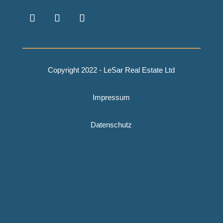
Copyright 2022 - LeSar Real Estate Ltd
Impressum
Datenschutz