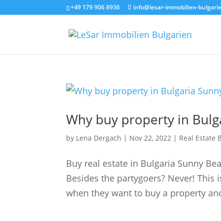
+49 179 906 8936
info@lesar-immobilien-bulgari
Why buy property in Bulg
by
Lena Dergach
|
Nov 22, 2022
|
Real Estate 
Buy real estate in Bulgaria Sunny Be
Besides the partygoers? Never! This i
when they want to buy a property and