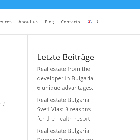
rvices
About us
Blog
Contacts
Letzte Beiträge
Real estate from the
developer in Bulgaria.
6 unique advantages.
Real estate Bulgaria
ch?
Sveti Vlas: 3 reasons
for the health resort
Real estate Bulgaria