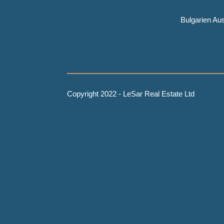
Bulgarien A
Copyright 2022 - LeSar Real Estate Ltd