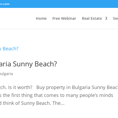
en.com
Home
Free Webinar
Real Estate
Se
aria Sunny Beach?
Bulgaria
ach. Is it worth? Buy property in Bulgaria Sunny Bea
s the first thing that comes to many people’s minds
 think of Sunny Beach. The...