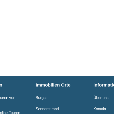
n
Immobilien Orte
Informati
ouren vor
Burgas
Über uns
Sonnenstrand
Kontakt
nline-Touren