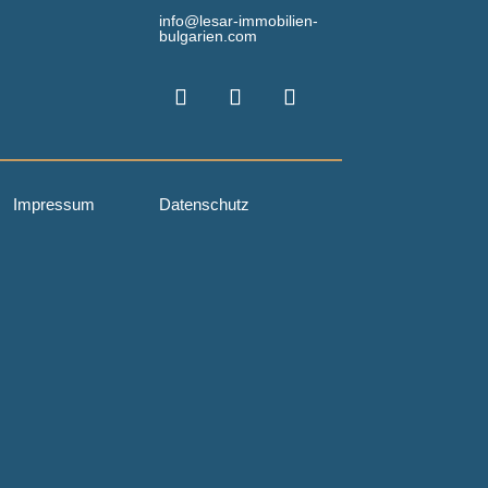
info@lesar-immobilien-
bulgarien.com
Impressum
Datenschutz