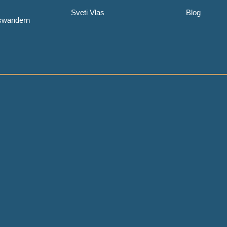
Sveti Vlas
Blog
uswandern