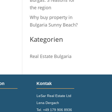
Burgas: 3 reasons for
the region
Why buy property in
Bulgaria Sunny Beach?
Kategorien
Real Estate Bulgaria
on
Kontak
LeSar Real Estate Ltd
Lena Dergach
Tel.
+49 179 906 8936