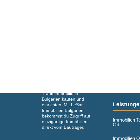
Einfach und schnell deine
Traumimmobilie in
Bulgarien kaufen und
Leistunge
einrichten. Mit LeSar
Immobilien Bulgarien
bekommst du Zugriff auf
Immobilien T
einzigartige Immobilien
Ort
direkt vom Bauträger.
Immobilien O