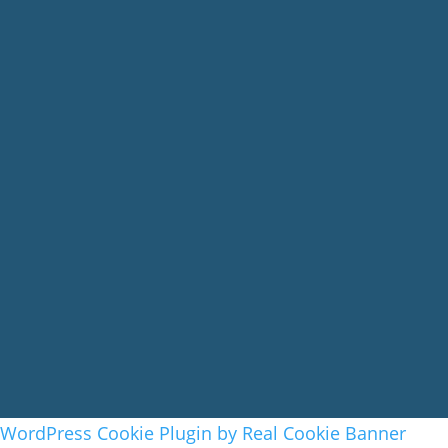
WordPress Cookie Plugin by Real Cookie Banner